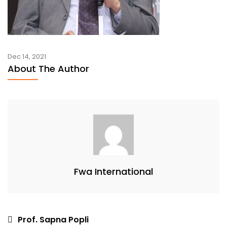
Dec 14, 2021
About The Author
Fwa International
Post
Prof. Sapna Popli