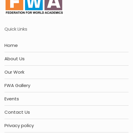
Quick Links
Home
About Us
Our Work
FWA Gallery
Events
Contact Us
Privacy policy