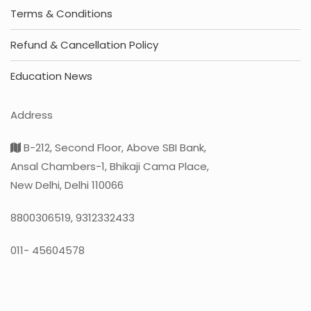
Terms & Conditions
Refund & Cancellation Policy
Education News
Address
B-212, Second Floor, Above SBI Bank,
Ansal Chambers-1, Bhikaji Cama Place,
New Delhi, Delhi 110066
8800306519, 9312332433
011- 45604578