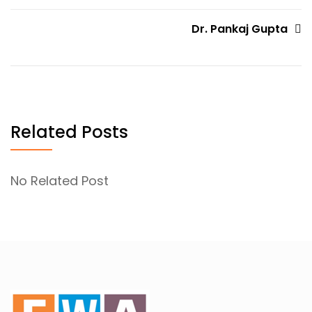
navigation
Dr. Pankaj Gupta
Related Posts
No Related Post