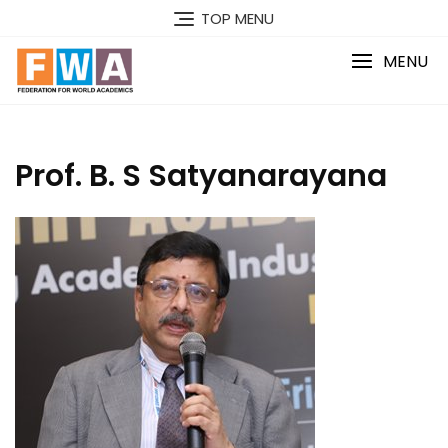
Skip
TOP MENU
to
content
MENU
Prof. B. S Satyanarayana