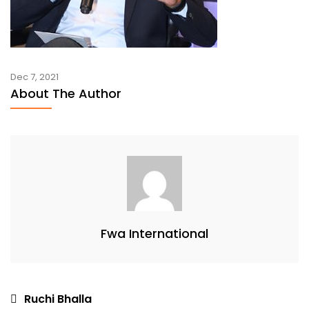
Dec 7, 2021
About The Author
Fwa International
Post
Ruchi Bhalla