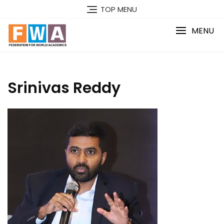
Skip
TOP MENU
to
content
MENU
Srinivas Reddy