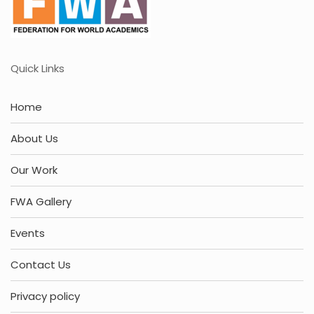
Quick Links
Home
About Us
Our Work
FWA Gallery
Events
Contact Us
Privacy policy