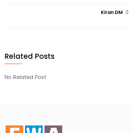
navigation
Kiran DM
Related Posts
No Related Post