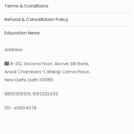
Terms & Conditions
Refund & Cancellation Policy
Education News
Address
B-212, Second Floor, Above SBI Bank,
Ansal Chambers-1, Bhikaji Cama Place,
New Delhi, Delhi 110066
8800306519, 9312332433
011- 45604578